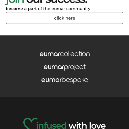
become a part
of the eumar community
click here
eumar
collection
eumar
project
eumar
bespoke