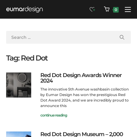
0
Tag: Red Dot
Red Dot Design Awards Winner
2024
The innovative 5th Avenue washbasin collection
by Eumar Design has won the prestigious Red
Dot Award 2024, and we are incredibly proud to
announce this
continue reading
Red Dot Design Museum – 2,000