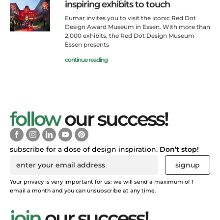
inspiring exhibits to touch
Eumar invites you to visit the iconic Red Dot
Design Award Museum in Essen. With more than
2,000 exhibits, the Red Dot Design Museum
Essen presents
continue reading
follow
our success!
subscribe for a dose of design inspiration.
Don’t stop!
signup
Your privacy is very important for us: we will send a maximum of 1
email a month and you can unsubscribe at any time.
join
our success!