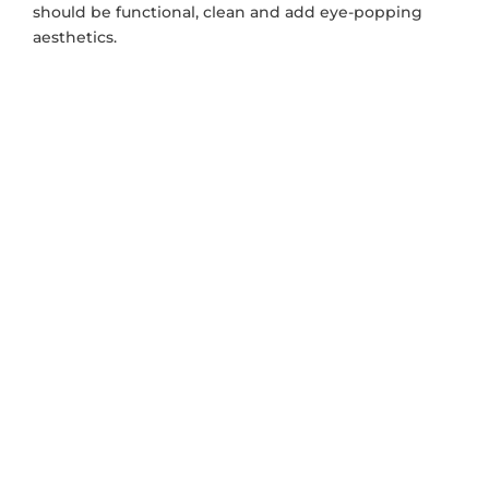
should be functional, clean and add eye-popping
aesthetics.