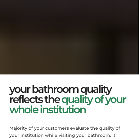
your bathroom quality
reflects the
quality of your
whole institution
Majority of your customers evaluate the quality of
your institution while visiting your bathroom. It