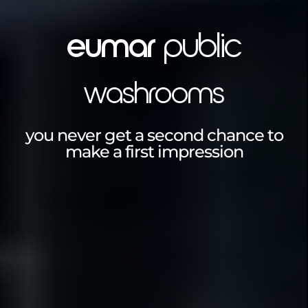
eumar
public
washrooms
you never get a second chance to
make a first impression