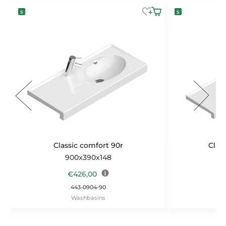
Classic comfort 90r
Clas
900x390x148
1
€
426,00
443-0904-90
Washbasins