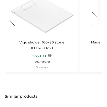
Vigo shower 100×80 stone
Madeira b
1000x800x50
1
€
550,00
886-1008-00
Showers
Similar products