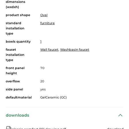
dimensions
(wxdxh)
product shape
Oval
standard
furniture
installation
type
bowls quantity
1
faucet
Wall faucet
,
Washbasin faucet
installation
type
front panel
70
height
overflow
20
side panel
yes
defaultmaterial
GelCeramic (GC)
downloads