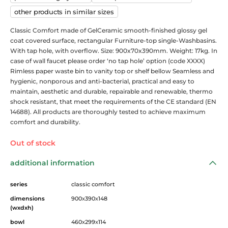
other products in similar sizes
Classic Comfort made of GelCeramic smooth-finished glossy gel
coat covered surface, rectangular Furniture-top single-Washbasins.
With tap hole, with overflow. Size: 900x70x390mm. Weight: 17kg. In
case of wall faucet please order ‘no tap hole’ option (code XXXX)
Rimless paper waste bin to vanity top or shelf bellow Seamless and
hygienic, nonporous and anti-bacterial, practical and easy to
maintain, aesthetic and durable, repairable and renewable, thermo
shock resistant, that meet the requirements of the CE standard (EN
14688). All products are thoroughly tested to achieve maximum
comfort and durability.
Out of stock
additional information
series
classic comfort
dimensions
900
x
390
x
148
(wxdxh)
bowl
460
x
299
x
114