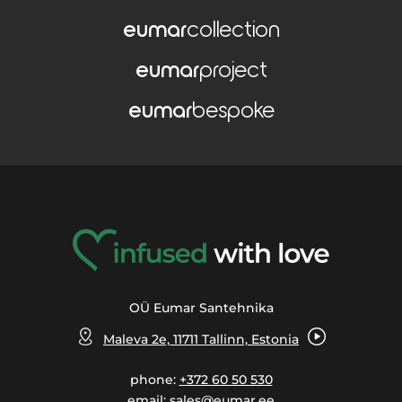
eumar
collection
eumar
project
eumar
bespoke
OÜ Eumar Santehnika
Maleva 2e, 11711 Tallinn, Estonia
phone:
+372 60 50 530
email:
sales@eumar.ee