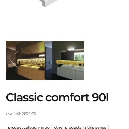
classic comfort 90l
sku: 443-0904-70
product category intro
other products in this series