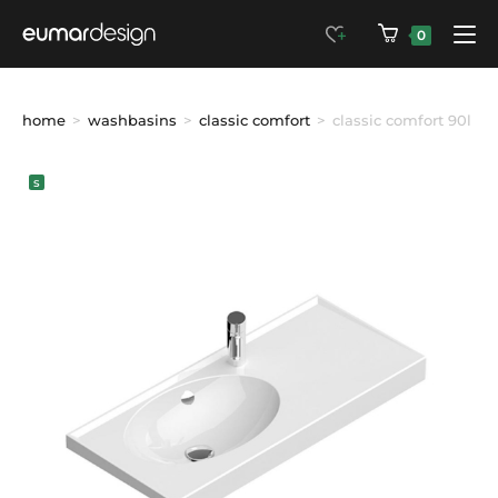
0
home
>
washbasins
>
classic comfort
>
classic comfort 90l