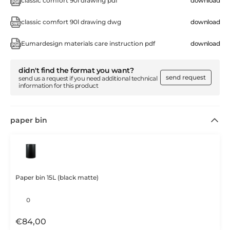
classic comfort 90l drawing pdf
download
classic comfort 90l drawing dwg
download
Eumardesign materials care instruction pdf
download
didn't find the format you want?
send request
send us a request if you need additional technical
information for this product
paper bin
Paper bin 15L (black matte)
€
84,00