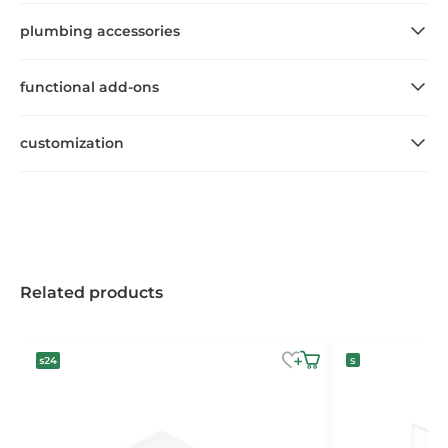
plumbing accessories
functional add-ons
customization
Related products