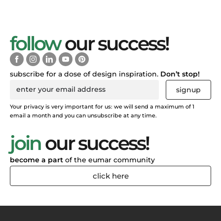
follow
our success!
subscribe for a dose of design inspiration.
Don’t stop!
signup
Your privacy is very important for us: we will send a maximum of 1
email a month and you can unsubscribe at any time.
join
our success!
become a part
of the eumar community
click here