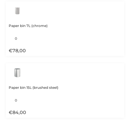
Paper bin 7L (chrome)
€
78,00
Paper bin 15L (brushed steel)
€
84,00