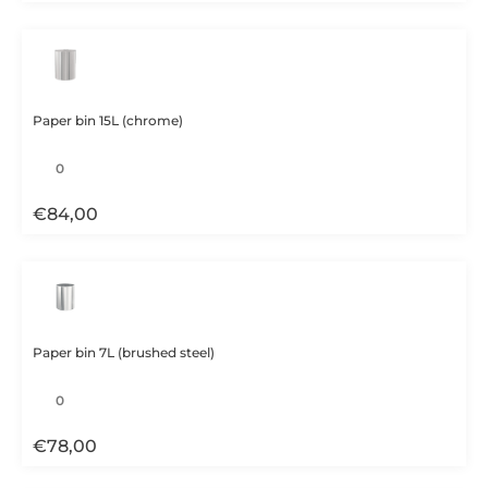
Paper bin 15L (chrome)
€
84,00
Paper bin 7L (brushed steel)
€
78,00