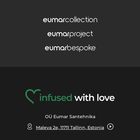
eumar
collection
eumar
project
eumar
bespoke
OÜ Eumar Santehnika
Maleva 2e, 11711 Tallinn, Estonia