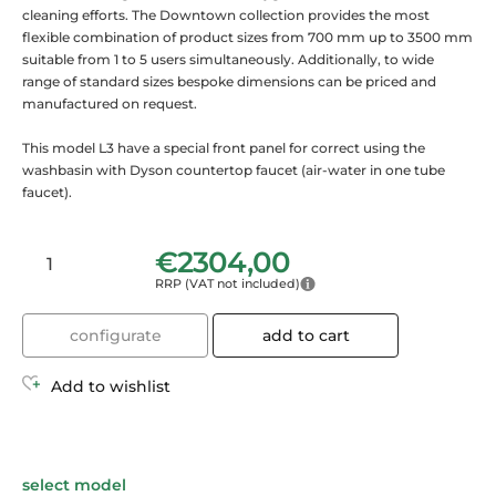
cleaning efforts. The Downtown collection provides the most
flexible combination of product sizes from 700 mm up to 3500 mm
suitable from 1 to 5 users simultaneously. Additionally, to wide
range of standard sizes bespoke dimensions can be priced and
manufactured on request.
This model L3 have a special front panel for correct using the
washbasin with Dyson countertop faucet (air-water in one tube
faucet).
€
2304,00
RRP (VAT not included)
configurate
add to cart
Add to wishlist
select model