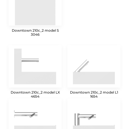
Downtown 210c_2 model S
3046
Downtown 210c_2 model LX
Downtown 210c_2 model L1
4654
1654