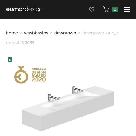
0
home
>
washbasins
>
downtown
>
downtown 210c_2 
model l3 3055