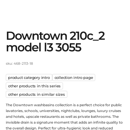
downtown 210c_2
model l3 3055
sku: 468-2113-18
product category intro
сollection intro page
other products in this series
other products in similar sizes
The Downtown washbasins collection is a perfect choice for public
lavatories, schools, universities, nightclubs, lounges, luxury cruises
and hotels, upscale restaurants as well as private bathrooms. The
invisible drain is a signature moment that adds an infinite quality to
the overall design. Perfect for ultra-hygienic look and reduced