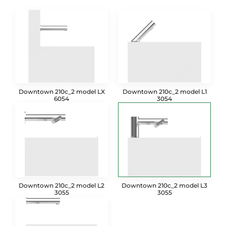
Downtown 210c_2 model LX
Downtown 210c_2 model L1
6054
3054
Downtown 210c_2 model L2
Downtown 210c_2 model L3
3055
3055