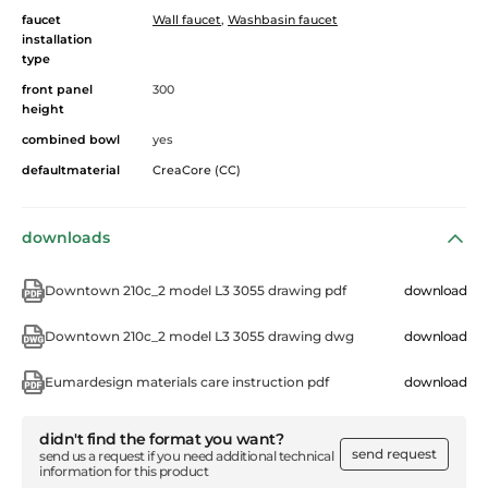
faucet
Wall faucet
,
Washbasin faucet
installation
type
front panel
300
height
combined bowl
yes
defaultmaterial
CreaCore (CC)
downloads
Downtown 210c_2 model L3 3055 drawing pdf
download
Downtown 210c_2 model L3 3055 drawing dwg
download
Eumardesign materials care instruction pdf
download
didn't find the format you want?
send request
send us a request if you need additional technical
information for this product