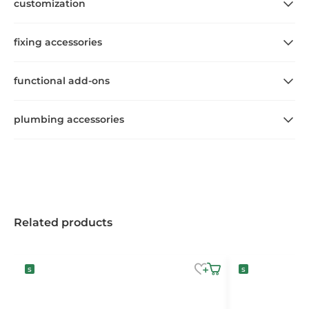
customization
fixing accessories
functional add-ons
plumbing accessories
Related products