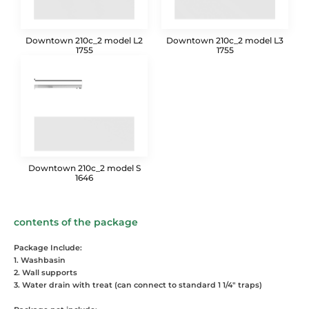
Downtown 210c_2 model L2
Downtown 210c_2 model L3
1755
1755
Downtown 210c_2 model S
1646
contents of the package
Package Include:
1. Washbasin
2. Wall supports
3. Water drain with treat (can connect to standard 1 1/4" traps)