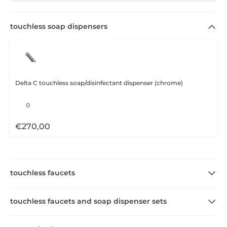
touchless soap dispensers
Delta C touchless soap/disinfectant dispenser (chrome)
€
270,00
touchless faucets
touchless faucets and soap dispenser sets