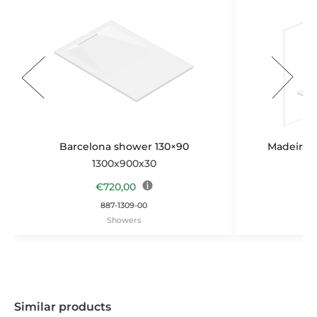
Barcelona shower 130×90
Madeira b
1300x900x30
1
€
720,00
887-1309-00
Showers
Similar products