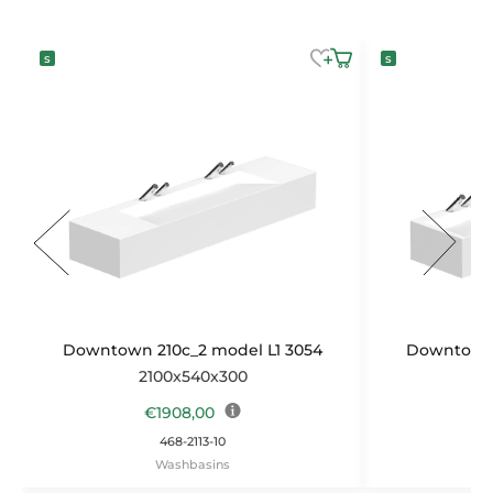
Downtown 210c_2 model L1 3054
Downtown 
2100x540x300
2
€
1908,00
468-2113-10
Washbasins