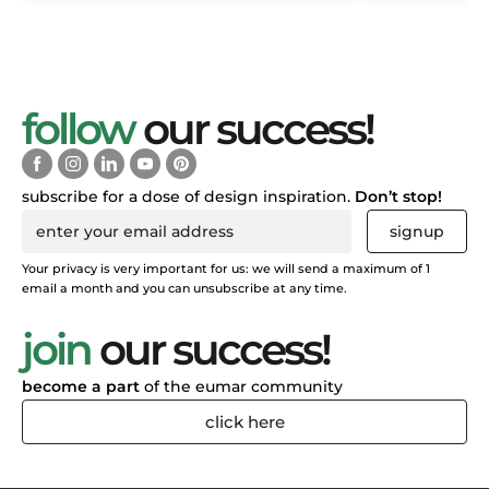
follow
our success!
subscribe for a dose of design inspiration.
Don’t stop!
signup
Your privacy is very important for us: we will send a maximum of 1
email a month and you can unsubscribe at any time.
join
our success!
become a part
of the eumar community
click here