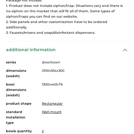
Package not include:
1. Product does not include siphon/trap. Situations vary and there is
no siphon on the market that will fit all of them. Some types of
siphon/traps you can find on our website.
2. Side panels and other customization have to be ordered
additionally.
3. Faucets/mixers and soap/disinfectant dispensers.
additional information
series
downtown
dimensions
2100
x
554
x
300
(wxdxh)
bowl
1300
x
443
x
76
dimensions
(wxdxh)
product shape
Rectangular
standard
Wall-mount
installation
type
bowls quantity
2