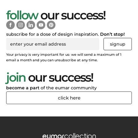
follow
our success!
subscribe for a dose of design inspiration.
Don’t stop!
signup
Your privacy is very important for us: we will send a maximum of 1
email a month and you can unsubscribe at any time.
join
our success!
become a part
of the eumar community
click here
eumar
collection