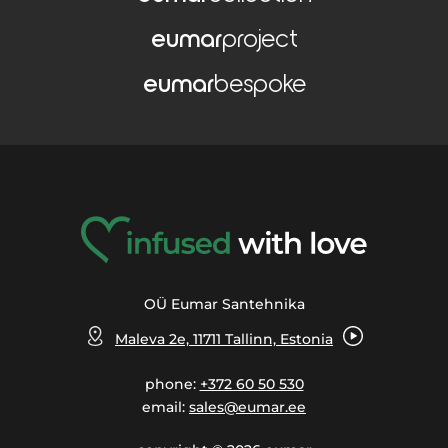
eumar
project
eumar
bespoke
OÜ Eumar Santehnika
Maleva 2e, 11711 Tallinn, Estonia
phone:
+372 60 50 530
email:
sales@eumar.ee