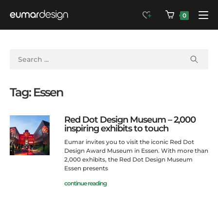
0
Tag: Essen
Red Dot Design Museum – 2,000
inspiring exhibits to touch
Eumar invites you to visit the iconic Red Dot
Design Award Museum in Essen. With more than
2,000 exhibits, the Red Dot Design Museum
Essen presents
continue reading