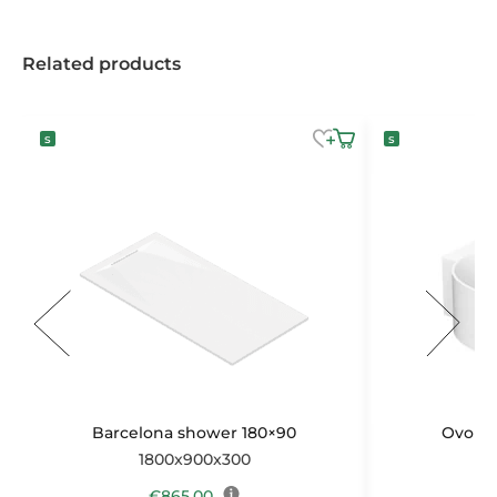
Related products
Barcelona shower 180×90
Ovo ba
1800x900x300
1
€
865,00