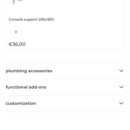
Console support 285x180r
€
36,00
plumbing accessories
functional add-ons
customization