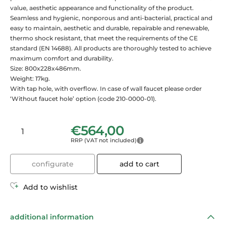
value, aesthetic appearance and functionality of the product.
Seamless and hygienic, nonporous and anti-bacterial, practical and
easy to maintain, aesthetic and durable, repairable and renewable,
thermo shock resistant, that meet the requirements of the CE
standard (EN 14688). All products are thoroughly tested to achieve
maximum comfort and durability.
Size: 800x228x486mm.
Weight: 17kg.
With tap hole, with overflow. In case of wall faucet please order
‘Without faucet hole’ option (code 210-0000-01).
€
564,00
RRP (VAT not included)
configurate
add to cart
Add to wishlist
additional information