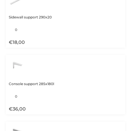
Sidewall support 290x20
€
18,00
Console support 285x180l
€
36,00