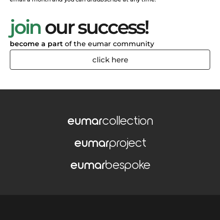
join
our success!
become a part
of the eumar community
click here
eumar
collection
eumar
project
eumar
bespoke