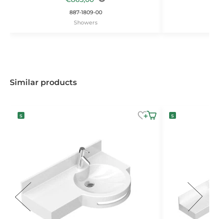
887-1809-00
Showers
Similar products