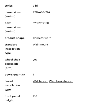
series
albi
dimensions
798
x
486
x
224
(wxdxh)
bowl
375
x
375
x
100
dimensions
(wxdxh)
product shape
Comeforward
standard
Wall-mount
installation
type
wheel chair
yes
accessible
(prm)
bowls quantity
1
faucet
Wall faucet
,
Washbasin faucet
installation
type
front panel
100
height