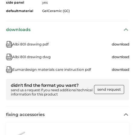
side panel
yes
defaultmaterial
GelCeramic (GC)
downloads
Albi 80l drawing pdf
download
Albi 80l drawing dwg
download
Eumardesign materials care instruction pdf
download
didn't find the format you want?
send request
send us a request if you need additional technical
information for this product
fixing accessories