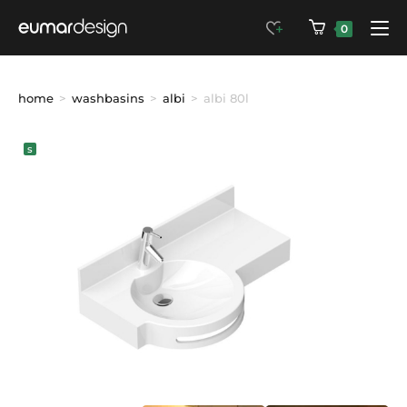
0
home
>
washbasins
>
albi
>
albi 80l