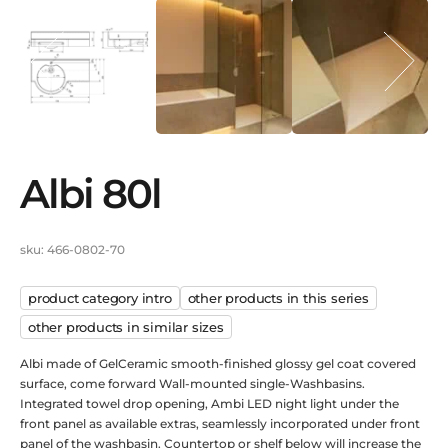
albi 80l
sku: 466-0802-70
product category intro
other products in this series
other products in similar sizes
Albi made of GelCeramic smooth-finished glossy gel coat covered
surface, come forward Wall-mounted single-Washbasins.
Integrated towel drop opening, Ambi LED night light under the
front panel as available extras, seamlessly incorporated under front
panel of the washbasin. Countertop or shelf below will increase the