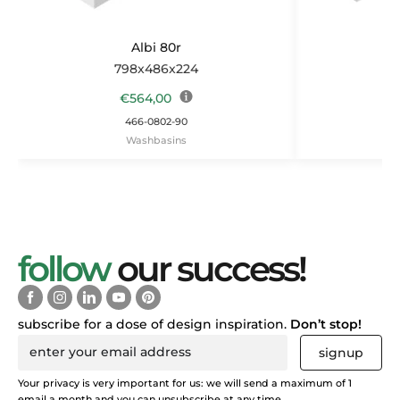
Albi 80r
798x486x224
1
€
564,00
466-0802-90
Washbasins
follow
our success!
subscribe for a dose of design inspiration.
Don’t stop!
signup
Your privacy is very important for us: we will send a maximum of 1
email a month and you can unsubscribe at any time.