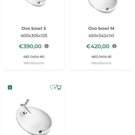
Ovo bowl S
Ovo bowl M
400x305x125
450x342x141
€
390,00
€
420,00
482-0404-80
482-0404-81
Washbasins
Washbasins