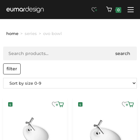
0
home
>
series
>
ovo bowl
search
filter