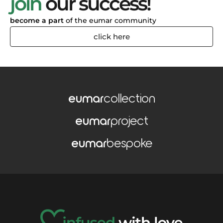
join
our success!
become a part
of the eumar community
click here
eumar
collection
eumar
project
eumar
bespoke