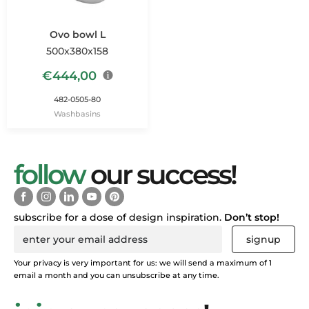
Ovo bowl L
500x380x158
€
444,00
482-0505-80
Washbasins
follow
our success!
subscribe for a dose of design inspiration.
Don’t stop!
signup
Your privacy is very important for us: we will send a maximum of 1
email a month and you can unsubscribe at any time.