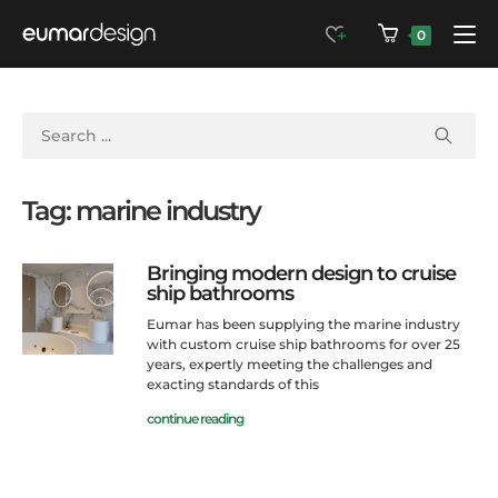
0
Tag: marine industry
Bringing modern design to cruise
ship bathrooms
Eumar has been supplying the marine industry
with custom cruise ship bathrooms for over 25
years, expertly meeting the challenges and
exacting standards of this
continue reading