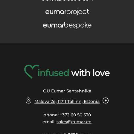
eumar
project
eumar
bespoke
OÜ Eumar Santehnika
Maleva 2e, 11711 Tallinn, Estonia
phone:
+372 60 50 530
email:
sales@eumar.ee