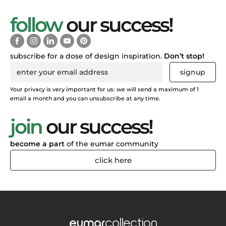
follow
our success!
subscribe for a dose of design inspiration.
Don’t stop!
signup
Your privacy is very important for us: we will send a maximum of 1
email a month and you can unsubscribe at any time.
join
our success!
become a part
of the eumar community
click here
eumar
collection